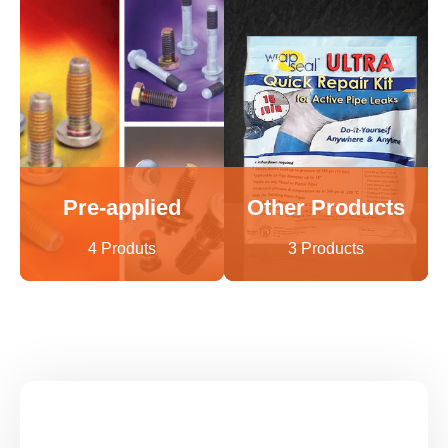
Pre-applied
Other Products
4 Produts
3 Products