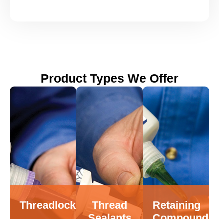
Product Types We Offer
Threadlockers
Thread
Retaining
Sealants
Compounds