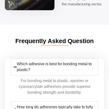
the manufacturing sector.
Frequently Asked Question
Which adhesive is best for bonding metal to
plastic?
For bonding metal to plastic, epoxies or
cyanoacrylate adhesives provide superior
bonding strength and durability.
How long do adhesives typically take to fully