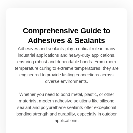
Comprehensive Guide to
Adhesives & Sealants
Adhesives and sealants play a critical role in many
industrial applications and heavy-duty applications,
ensuring robust and dependable bonds. From room
temperature curing to extreme temperatures, they are
engineered to provide lasting connections across
diverse environments.
Whether you need to bond metal, plastic, or other
materials, modern adhesive solutions like silicone
sealant and polyurethane sealants offer exceptional
bonding strength and durability, especially in outdoor
applications.