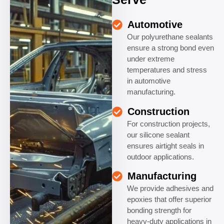
Automotive
Our polyurethane sealants
ensure a strong bond even
under extreme
temperatures and stress
in automotive
manufacturing.
Construction
For construction projects,
our silicone sealant
ensures airtight seals in
outdoor applications.
Manufacturing
We provide adhesives and
epoxies that offer superior
bonding strength for
heavy-duty applications in