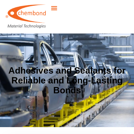
Adhesives and Sealants for
Reliable and Long-Lasting
Bonds