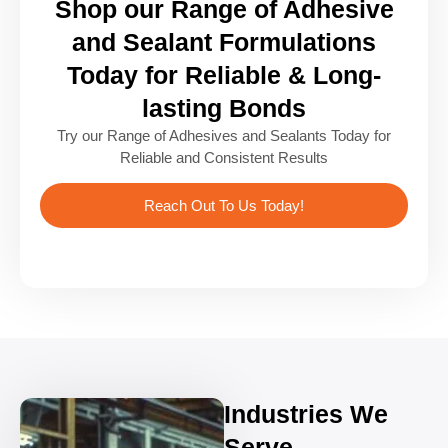
Shop our Range of Adhesive
and Sealant Formulations
Today for Reliable & Long-
lasting Bonds
Try our Range of Adhesives and Sealants Today for
Reliable and Consistent Results
Reach Out To Us Today!
Industries We
Serve