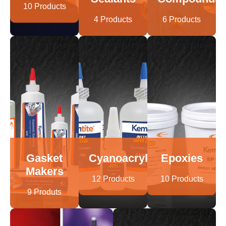
10 Products
4 Products
6 Products
Gasket
Cyanoacrylates
Epoxies
Makers
12 Products
10 Products
9 Produts