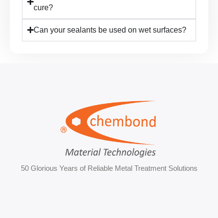
cure?
Can your sealants be used on wet surfaces?
50 Glorious Years of Reliable Metal Treatment Solutions