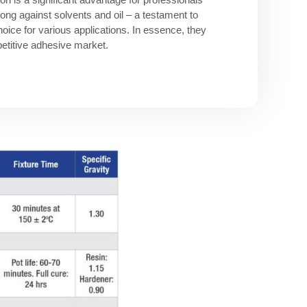
ng against solvents and oil – a testament to
oice for various applications. In essence, they
mpetitive adhesive market.