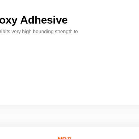
oxy Adhesive
its very high bounding strength to
EP202