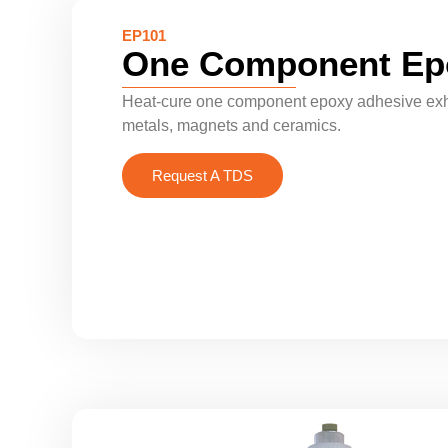
EP101
One Component Ep
Heat-cure one component epoxy adhesive exhib
metals, magnets and ceramics.
Request A TDS