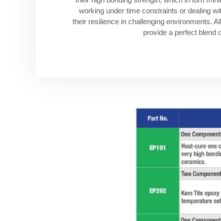
working under time constraints or dealing w
their resilience in challenging environments. 
provide a perfect blend o