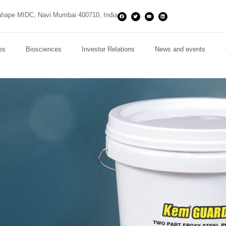
hape MIDC, Navi Mumbai 400710, India
es
Biosciences
Investor Relations
News and events