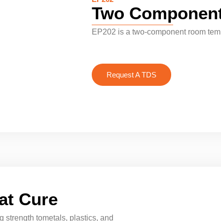
Two Component
EP202 is a two-component room temp
Request A TDS
at Cure
 strength tometals, plastics, and