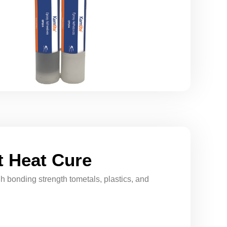
 Heat Cure
h bonding strength tometals, plastics, and