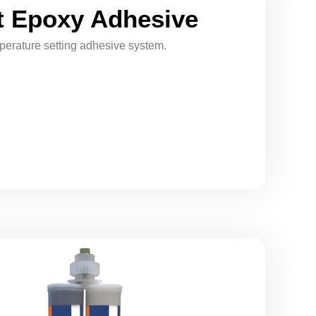
 Epoxy Adhesive
erature setting adhesive system.