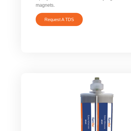
magnets.
Request A TDS