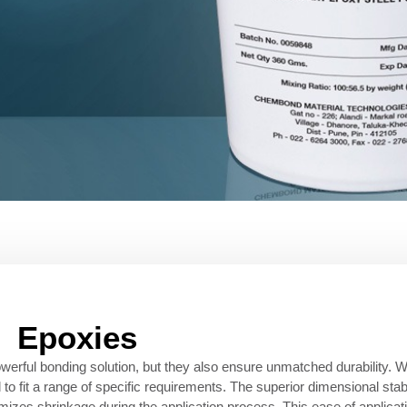
Epoxies
erful bonding solution, but they also ensure unmatched durability. W
 to fit a range of specific requirements. The superior dimensional stab
imizes shrinkage during the application process. This ease of applicati