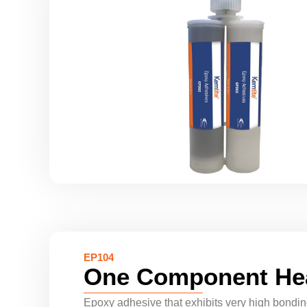
EP104
One Component He
Epoxy adhesive that exhibits very high bonding