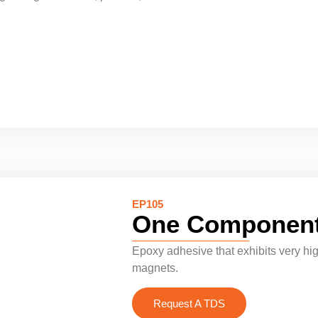
EP105
One Component
Epoxy adhesive that exhibits very hig
magnets.
Request A TDS