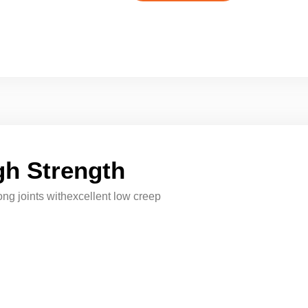
h Strength
ong joints withexcellent low creep