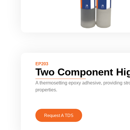
EP203
Two Component Hig
A thermosetting epoxy adhesive, providing str
properties.
Request A TDS