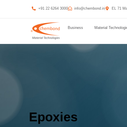
+91 22 6264 3000
info@chembond.in
EL 71 Ma
Business
Material Technologi
Epoxies