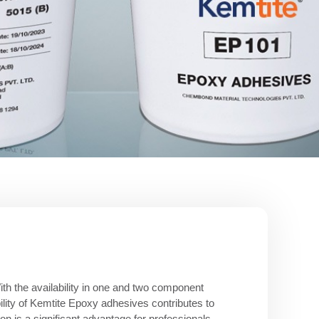
ith the availability in one and two component
ility of Kemtite Epoxy adhesives contributes to
on is a significant advantage for professionals