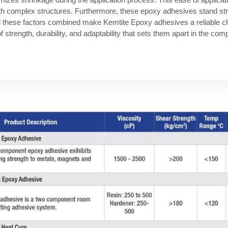
ith complex structures. Furthermore, these epoxy adhesives stand stro
All these factors combined make Kemtite Epoxy adhesives a reliable ch
f strength, durability, and adaptability that sets them apart in the co