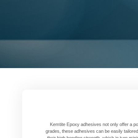
Kemtite Epoxy adhesives not only offer a pow
grades, these adhesives can be easily tailored
their high bonding strength, which in turn min