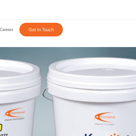
Get In Touch
Careers