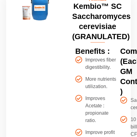
Kembio™ SC
Saccharomyces
cerevisiae
(GRANULATED)
Benefits :
Comp
(Eac
Improves fiber
digestibility.
GM
More nutrients
Cont
utilization.
)
Improves
Sa
Acetate :
ce
propionate
10
ratio.
bil
Improve profit
C