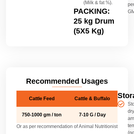
(Milk & fat %).
pe
PACKING:
G
25 kg Drum
(5X5 Kg)
Recommended Usages
Stor
Cattle Feed
Cattle & Buffalo
Sto
dry
750-1000 gm / ton
7-10 G / Day
am
te
Or as per recommendation of Animal Nutritionist
(no