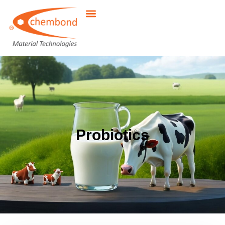
Probiotics