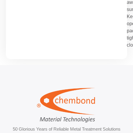
aw
sun
Ke
op
pa
tig
cl
50 Glorious Years of Reliable Metal Treatment Solutions