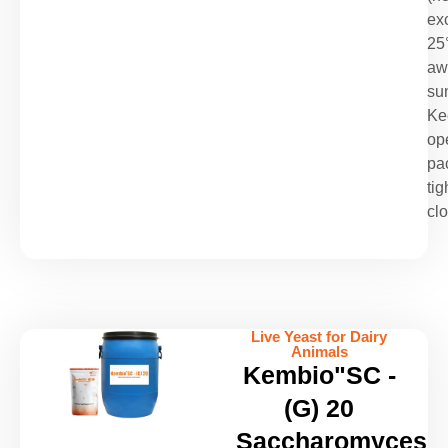
ex
25
aw
sun
Ke
op
pa
tig
cl
Live Yeast for Dairy
Animals
Kembio"SC -
(G) 20
Saccharomyces