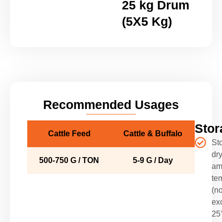
25 kg Drum
(5X5 Kg)
Recommended Usages
Stor
Cattle Feed
Cattle & Buffalo
Sto
dry
500-750 G / TON
5-9 G / Day
am
te
(no
ex
25