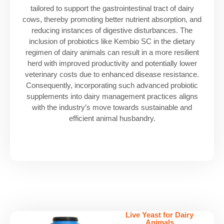
tailored to support the gastrointestinal tract of dairy
cows, thereby promoting better nutrient absorption, and
reducing instances of digestive disturbances. The
inclusion of probiotics like Kembio SC in the dietary
regimen of dairy animals can result in a more resilient
herd with improved productivity and potentially lower
veterinary costs due to enhanced disease resistance.
Consequently, incorporating such advanced probiotic
supplements into dairy management practices aligns
with the industry’s move towards sustainable and
efficient animal husbandry.
Live Yeast for Dairy
Animals