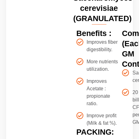
cerevisiae
(GRANULATED)
Benefits :
Comp
(Eac
Improves fiber
digestibility.
GM
More nutrients
Cont
utilization.
Sa
ce
Improves
Acetate :
20
propionate
bil
ratio.
C
pe
Improve profit
G
(Milk & fat %).
PACKING: