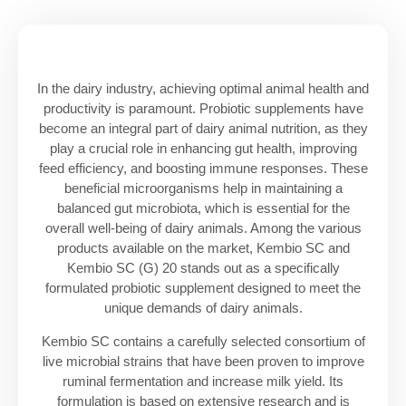
In the dairy industry, achieving optimal animal health and
productivity is paramount. Probiotic supplements have
become an integral part of dairy animal nutrition, as they
play a crucial role in enhancing gut health, improving
feed efficiency, and boosting immune responses. These
beneficial microorganisms help in maintaining a
balanced gut microbiota, which is essential for the
overall well-being of dairy animals. Among the various
products available on the market, Kembio SC and
Kembio SC (G) 20 stands out as a specifically
formulated probiotic supplement designed to meet the
unique demands of dairy animals.
Kembio SC contains a carefully selected consortium of
live microbial strains that have been proven to improve
ruminal fermentation and increase milk yield. Its
formulation is based on extensive research and is