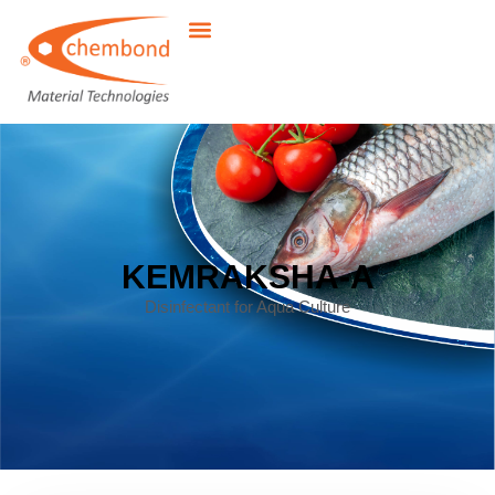
KEMRAKSHA-A
Disinfectant for Aqua Culture