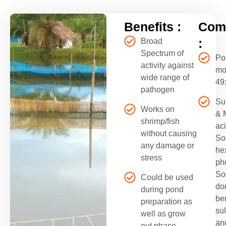
Benefits :
Comp
:
Broad
Spectrum of
Po
activity against
mo
wide range of
49
pathogen
Su
Works on
& 
shrimp/fish
aci
without causing
So
any damage or
he
stress
ph
So
Could be used
do
during pond
be
preparation as
su
well as grow
an
out phase