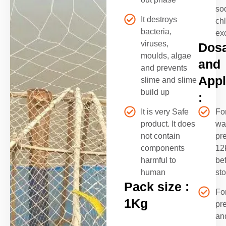
so
It destroys
ch
bacteria,
ex
viruses,
Dos
moulds, algae
and
and prevents
Appl
slime and slime
build up
:
It is very Safe
Fo
product. It does
wa
not contain
pre
components
12
harmful to
be
human
st
Pack size :
Fo
1Kg
pr
an