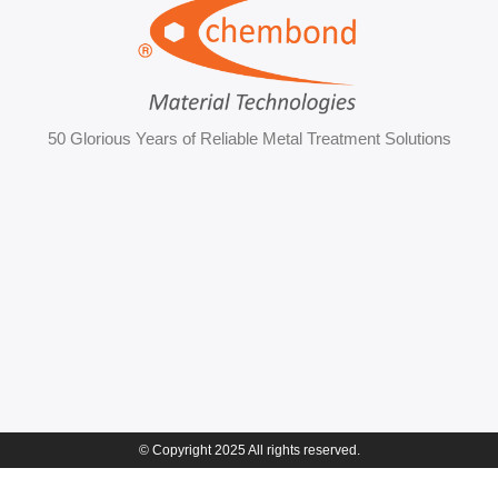
50 Glorious Years of Reliable Metal Treatment Solutions
© Copyright 2025 All rights reserved.