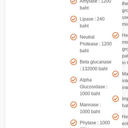
Amylase : 1200
th
baht
gr
us
Lipase : 240
mic
baht
He
Neutral
mi
Protease : 1200
gr
baht
pa
Beta glucanase
in
: 132000 baht
Ma
Alpha
int
Glucosidase :
int
1000 baht
Im
Mannase :
hat
1000 baht
He
Phytase : 1000
en