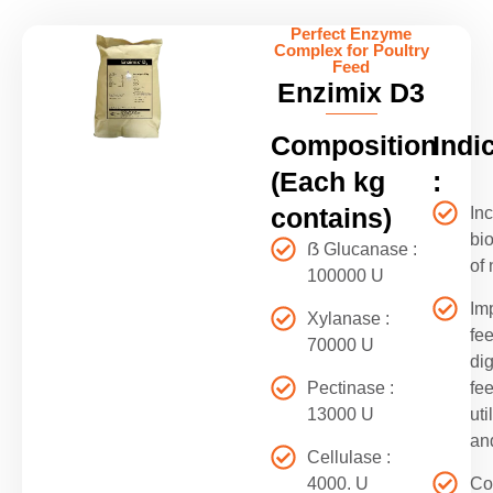
Perfect Enzyme
Complex for Poultry
Feed
Enzimix D3
Composition
Indi
(Each kg
:
contains)
In
bio
ẞ Glucanase :
of 
100000 U
Im
Xylanase :
fe
70000 U
dig
Pectinase :
fe
13000 U
uti
an
Cellulase :
4000. U
Co