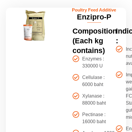
Poultry Feed Additive
Enzipro-P
Composition
Indi
(Each kg
:
contains)
In
nut
Enzymes :
ava
330000 U
Im
Cellulase :
we
6000 baht
ga
Xylanase :
F
88000 baht
Sta
gu
Pectinase :
mic
16000 baht
En