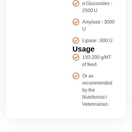
α Glucosides :
2500 U
Amylase : 3000
U
Lipase : 600 U
Usage
150-200 g/MT
of feed.
Or as
recommended
by the
Nutritionist /
Veterinarian.