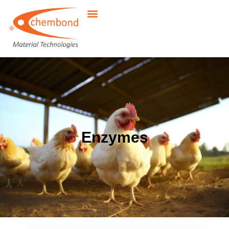
Enzymes