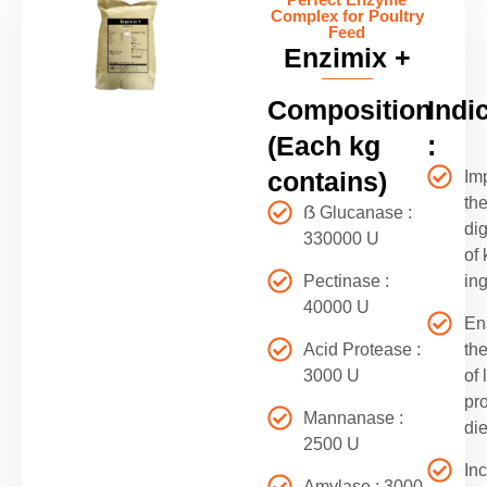
Complex for Poultry
Feed
Enzimix +
Composition
Indi
(Each kg
:
contains)
Im
th
ẞ Glucanase :
dig
330000 U
of 
Pectinase :
in
40000 U
En
Acid Protease :
th
3000 U
of 
pr
Mannanase :
die
2500 U
In
Amylase : 3000