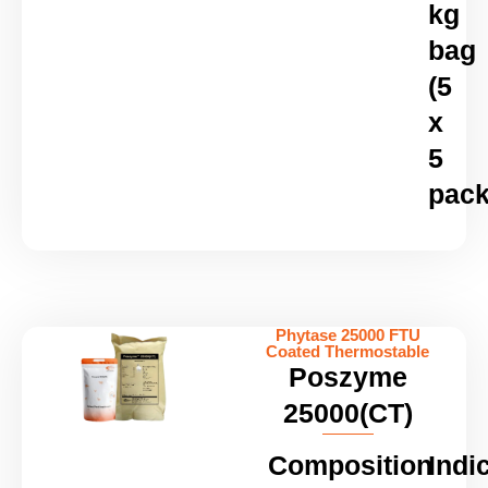
kg
bag
(5
x
5
pack
Phytase 25000 FTU
Coated Thermostable
Poszyme
25000(CT)
Composition
Indi