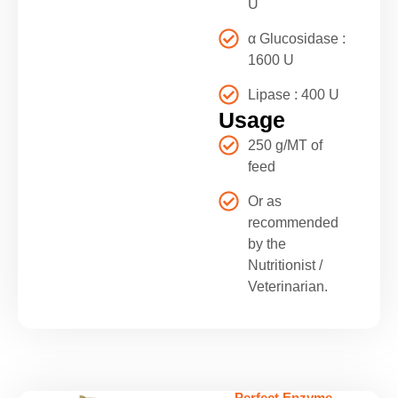
U
α Glucosidase :
1600 U
Lipase : 400 U
Usage
250 g/MT of
feed
Or as
recommended
by the
Nutritionist /
Veterinarian.
Perfect Enzyme