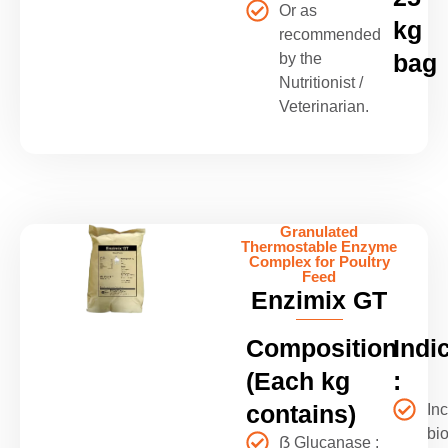
Or as
kg
recommended
bag
by the
Nutritionist /
Veterinarian.
Granulated
Thermostable Enzyme
Complex for Poultry
Feed
Enzimix GT
Composition
Indi
(Each kg
:
contains)
In
bio
ẞ Glucanase :