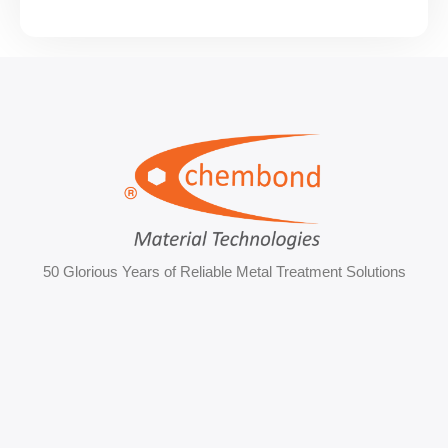
50 Glorious Years of Reliable Metal Treatment Solutions