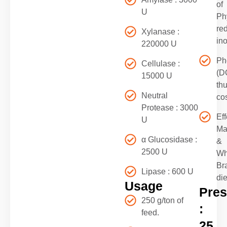
of
U
Ph
re
Xylanase :
in
220000 U
Ph
Cellulase :
(D
15000 U
th
Neutral
co
Protease : 3000
Eff
U
Ma
α Glucosidase :
&
2500 U
Wh
Br
Lipase : 600 U
die
Usage
Pres
250 g/ton of
:
feed.
25