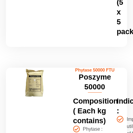
(5
x
5
pack
Phytase 50000 FTU
Poszyme
50000
Composition
Indi
( Each kg
:
contains)
Im
uti
Phytase :