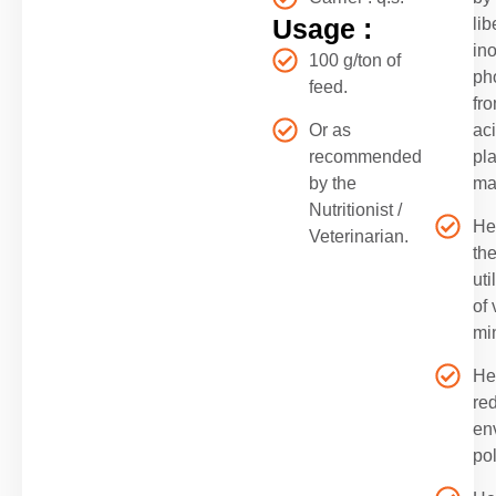
Usage :
lib
in
100 g/ton of
ph
feed.
fro
Or as
ac
recommended
pla
by the
ma
Nutritionist /
He
Veterinarian.
th
uti
of 
mi
He
re
en
pol