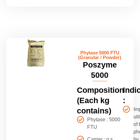
Phytase 5000 FTU
(Granular / Powder)
Poszyme
5000
Composition
Indi
(Each kg
:
contains)
Im
uti
Phytase : 5000
of
FTU
ph
Carrier : q.s.
by