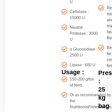
U
Re
Cellulase :
mor
15000 U
an
ma
Neutral
he
Protease : 3000
flo
U
Be
α Glucosidase :
for
2500 U
co
Lipase : 600 U
fo
Usage :
Pres
150-200 g/ton
:
of feed.
25
Or as recommended by
kg
the
bag
Nutritionist/Veterinarian