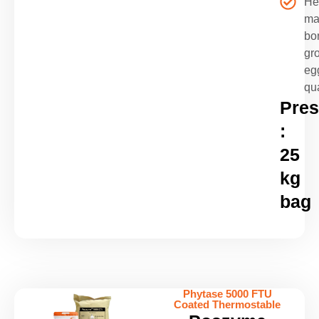
He
ma
bo
gr
eg
qua
Pres
:
25
kg
bag
Phytase 5000 FTU
Coated Thermostable