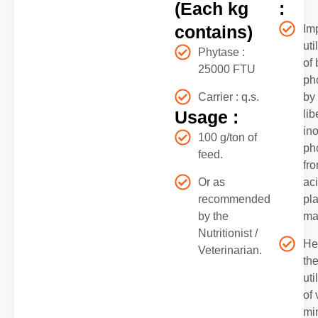
(Each kg
:
contains)
Im
uti
Phytase :
of
25000 FTU
ph
Carrier : q.s.
by
Usage :
lib
in
100 g/ton of
ph
feed.
fro
Or as
ac
recommended
pla
by the
ma
Nutritionist /
He
Veterinarian.
th
uti
of 
mi