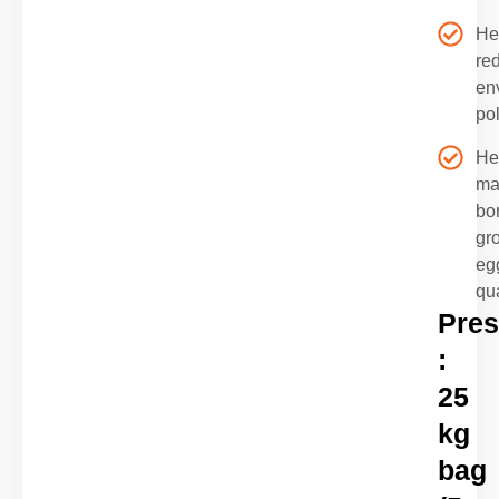
He
re
en
pol
He
ma
bo
gr
eg
qua
Pres
:
25
kg
bag