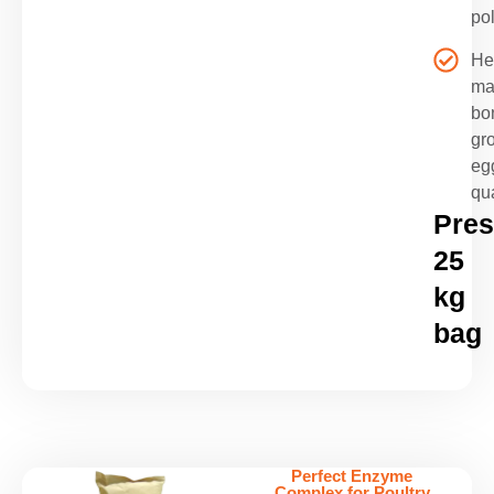
pol
He
ma
bo
gr
eg
qua
Pres
25
kg
bag
Perfect Enzyme
Complex for Poultry