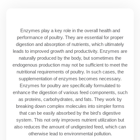
Enzymes play a key role in the overall health and
performance of poultry. They are essential for proper
digestion and absorption of nutrients, which ultimately
leads to improved growth and productivity. Enzymes are
naturally produced by the body, but sometimes the
endogenous production may not be sufficient to meet the
nutritional requirements of poultry. In such cases, the
supplementation of enzymes becomes necessary.
Enzymes for poultry are specifically formulated to
enhance the digestion of various feed components, such
as proteins, carbohydrates, and fats. They work by
breaking down complex molecules into simpler forms
that can be easily absorbed by the bird’s digestive
system. This not only improves nutrient utilization but
also reduces the amount of undigested feed, which can
otherwise lead to environmental pollution.