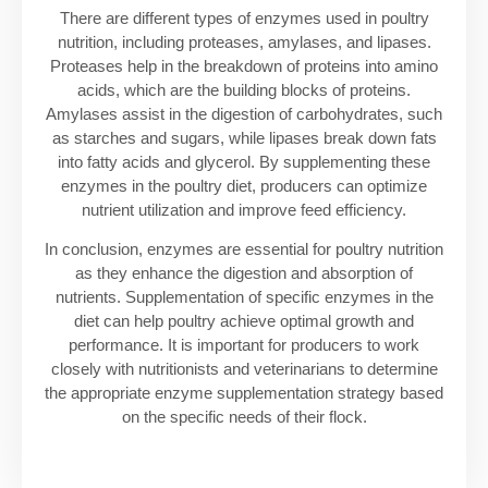
There are different types of enzymes used in poultry
nutrition, including proteases, amylases, and lipases.
Proteases help in the breakdown of proteins into amino
acids, which are the building blocks of proteins.
Amylases assist in the digestion of carbohydrates, such
as starches and sugars, while lipases break down fats
into fatty acids and glycerol. By supplementing these
enzymes in the poultry diet, producers can optimize
nutrient utilization and improve feed efficiency.
In conclusion, enzymes are essential for poultry nutrition
as they enhance the digestion and absorption of
nutrients. Supplementation of specific enzymes in the
diet can help poultry achieve optimal growth and
performance. It is important for producers to work
closely with nutritionists and veterinarians to determine
the appropriate enzyme supplementation strategy based
on the specific needs of their flock.