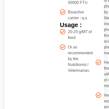
of
50000 FTU
ph
Bioactive
by
carrier : q.s.
lib
Usage :
in
ph
20-25 g/MT of
fro
feed.
ac
Or as
pla
recommended
ma
by the
He
Nutritionist /
th
Veterinarian.
uti
of 
mi
He
re
en