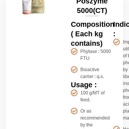
Poszyme
5000(CT)
Composition
Indi
( Each kg
:
contains)
Im
uti
Phytase : 5000
of
FTU
ph
Bioactive
by
carrier : q.s.
lib
Usage :
in
ph
100 g/MT of
fro
feed.
ac
Or as
pla
recommended
ma
by the