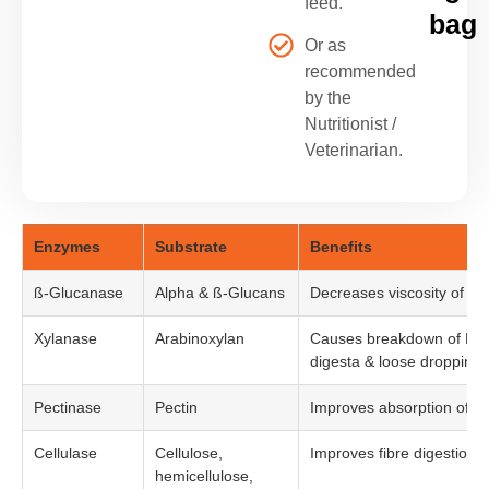
feed.
bag
Or as
recommended
by the
Nutritionist /
Veterinarian.
Enzymes
Substrate
Benefits
ß-Glucanase
Alpha & ß-Glucans
Decreases viscosity of di
Xylanase
Arabinoxylan
Causes breakdown of NSP,
digesta & loose droppings
Pectinase
Pectin
Improves absorption of nu
Cellulase
Cellulose,
Improves fibre digestion &
hemicellulose,