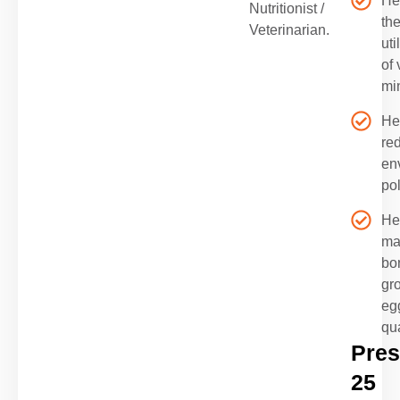
He
Nutritionist /
th
Veterinarian.
uti
of 
mi
He
re
en
pol
He
ma
bo
gr
eg
qua
Pres
25