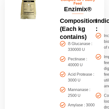
Feed
Enzimix®
Composition
Indi
(Each kg
:
contains)
In
bio
ẞ Glucanase :
of 
330000 U
Im
Pectinase :
fe
40000 U
dig
Acid Protease :
fe
3000 U
uti
an
Mannanase :
2500 U
Co
lo
Amylase : 3000
dr