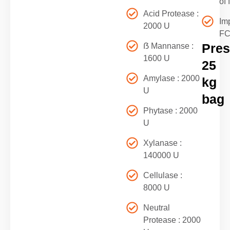
of 
Acid Protease :
Im
2000 U
F
Pres
ẞ Mannanse :
1600 U
25
Amylase : 2000
kg
U
bag
Phytase : 2000
U
Xylanase :
140000 U
Cellulase :
8000 U
Neutral
Protease : 2000