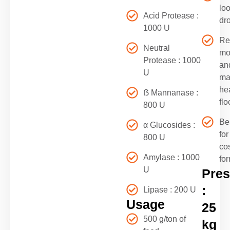
lo
Acid Protease :
dr
1000 U
Re
Neutral
mor
Protease : 1000
an
U
ma
he
ẞ Mannanase :
flo
800 U
Be
α Glucosides :
for
800 U
co
Amylase : 1000
fo
U
Pres
:
Lipase : 200 U
Usage
25
500 g/ton of
kg