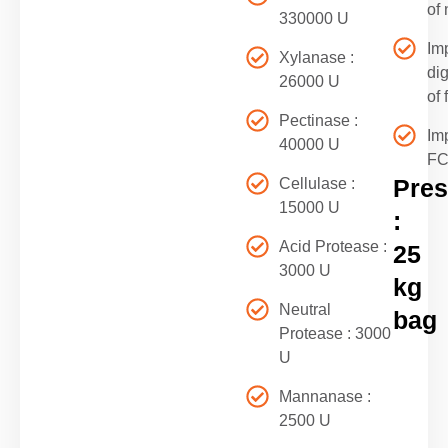
of 
330000 U
Im
Xylanase :
di
26000 U
of 
Pectinase :
Im
40000 U
F
Pres
Cellulase :
15000 U
:
Acid Protease :
25
3000 U
kg
Neutral
bag
Protease : 3000
U
Mannanase :
2500 U