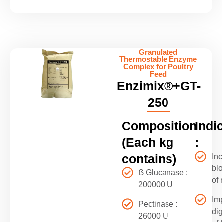
Granulated
Thermostable Enzyme
Complex for Poultry
Feed
Enzimix®+GT-
250
Composition
Indi
(Each kg
:
contains)
In
bio
ẞ Glucanase :
of 
200000 U
Im
Pectinase :
di
26000 U