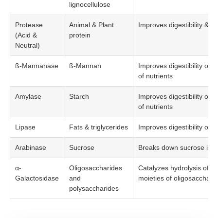
lignocellulose
Protease
Animal & Plant
Improves digestibility & ava
(Acid &
protein
Neutral)
ß-Mannanase
ß-Mannan
Improves digestibility of s
of nutrients
Amylase
Starch
Improves digestibility of s
of nutrients
Lipase
Fats & triglycerides
Improves digestibility of fa
Arabinase
Sucrose
Breaks down sucrose into
α-
Oligosaccharides
Catalyzes hydrolysis of th
Galactosidase
and
moieties of oligosacchari
polysaccharides