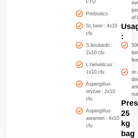
FTU
ove
pe
Probiotics
of 
Usa
St. beer : 4x10
cfu
:
S.boulardii :
50
2x10 cfu
ton
fe
L.helveticus :
1x10 cfu
or 
di
Aspergillus
an
oryzae : 2x10
nut
cfu
Pres
Aspergillus
25
awamori : 4x10
kg
cfu
bag