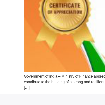
Government of India – Ministry of Finance apprec
contribute to the building of a strong and resili
[…]