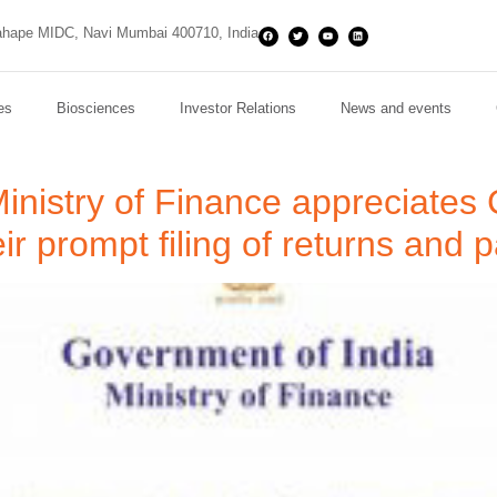
hape MIDC, Navi Mumbai 400710, India
es
Biosciences
Investor Relations
News and events
Ministry of Finance appreciate
eir prompt filing of returns an