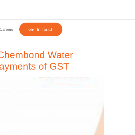
Get In Touch
Careers
s Chembond Water
d payments of GST