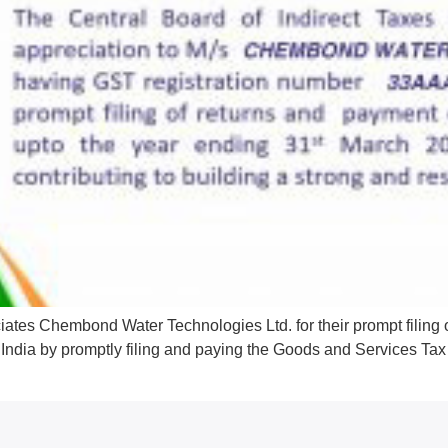
iates Chembond Water Technologies Ltd. for their prompt filing
ent India by promptly filing and paying the Goods and Services T