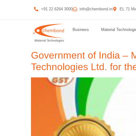
+91 22 6264 3000
info@chembond.in
EL 71 Ma
Business
Material Technologi
Government of India – 
Technologies Ltd. for th