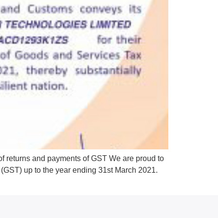
 of returns and payments of GST We are proud to
ax (GST) up to the year ending 31st March 2021.