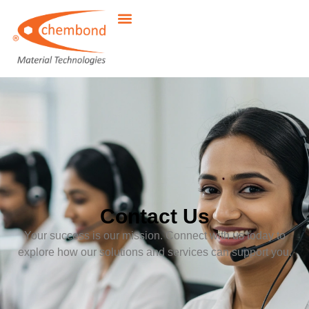
Contact Us
Your success is our mission. Connect with us today to
explore how our solutions and services can support you.