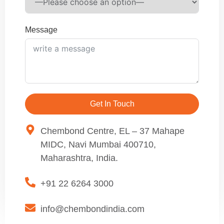
Message
Get In Touch
Chembond Centre, EL – 37 Mahape
MIDC, Navi Mumbai 400710,
Maharashtra, India.
+91 22 6264 3000
info@chembondindia.com