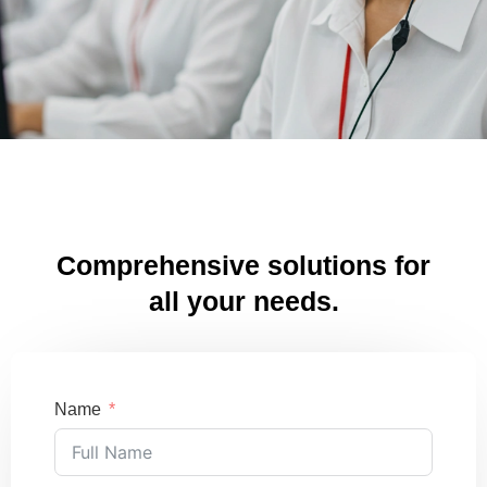
Comprehensive solutions for
all your needs.
Name