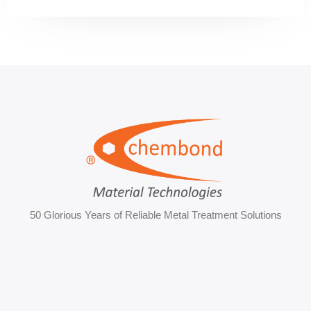
50 Glorious Years of Reliable Metal Treatment Solutions