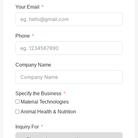
Your Email
Phone
Company Name
Specify the Business
Material Technologies
Animal Health & Nutrition
Inquiry For