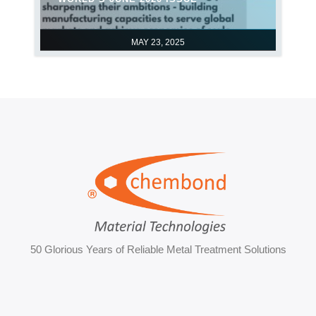
MAY 23, 2025
50 Glorious Years of Reliable Metal Treatment Solutions