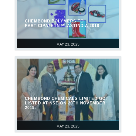
CHEMBOND POLYMERS TO
PARTICIPATE IN PLASTINDIA 2018
MAY 23, 2025
CHEMBOND CHEMICALS LIMITED GOT
LISTED AT NSE ON 20TH NOVEMBER
2019.
MAY 23, 2025