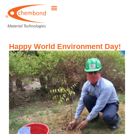
Happy World Environment Day!