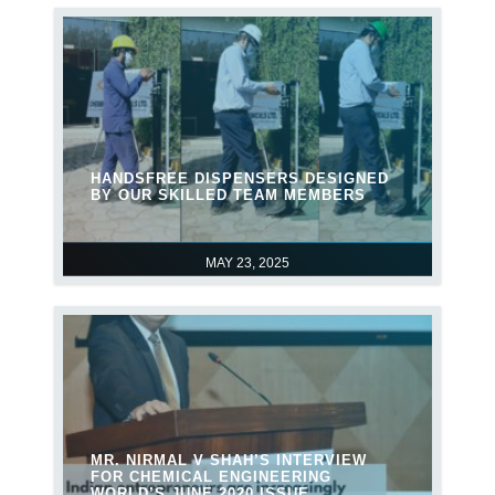
HANDSFREE DISPENSERS DESIGNED
BY OUR SKILLED TEAM MEMBERS
MAY 23, 2025
MR. NIRMAL V SHAH’S INTERVIEW
FOR CHEMICAL ENGINEERING
WORLD’S JUNE 2020 ISSUE