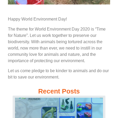
Happy World Environment Day!
The theme for World Environment Day 2020 is “Time
for Nature”. Let us work together to preserve our
biodiversity. With animals being tortured across the
world, now more than ever, we need to instill in our
community love for animals and nature, and the
importance of protecting our environment.
Let us come pledge to be kinder to animals and do our
bit to save our environment.
Recent Posts