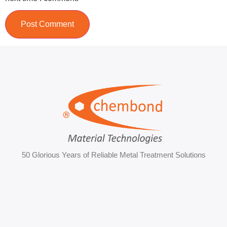
50 Glorious Years of Reliable Metal Treatment Solutions