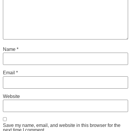
Name
*
Email
*
Website
Save my name, email, and website in this browser for the
next time I comment.