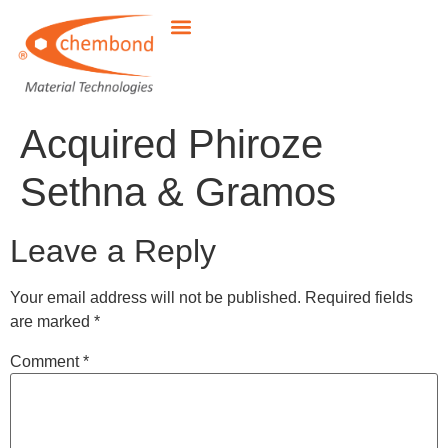
Acquired Phiroze
Sethna & Gramos
Leave a Reply
Your email address will not be published.
Required fields
are marked
*
Comment
*