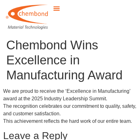
Chembond Wins
Excellence in
Manufacturing Award
We are proud to receive the ‘Excellence in Manufacturing’
award at the 2025 Industry Leadership Summit.
The recognition celebrates our commitment to quality, safety,
and customer satisfaction.
This achievement reflects the hard work of our entire team.
Leave a Reply