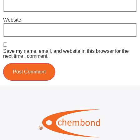
Website
Save my name, email, and website in this browser for the
next time I comment.