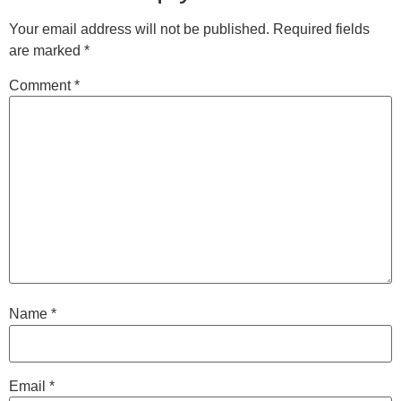
Your email address will not be published.
Required fields
are marked
*
Comment
*
Name
*
Email
*