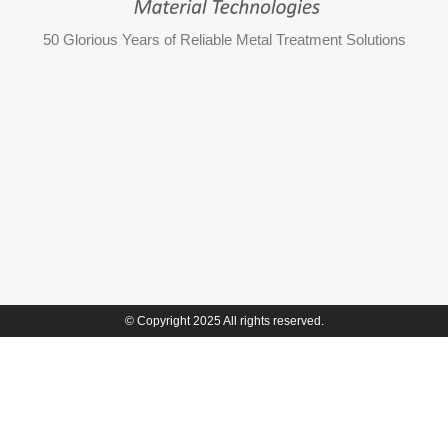
50 Glorious Years of Reliable Metal Treatment Solutions
© Copyright 2025 All rights reserved.